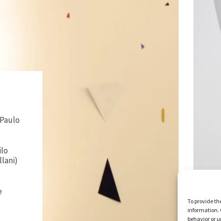
 Paulo
ilo
llani)
e
To provide th
information. 
behavior or u