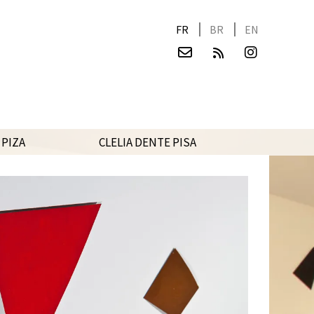
FR
BR
EN
 PIZA
CLELIA DENTE PISA