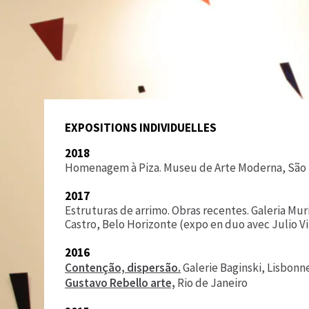
EXPOSITIONS INDIVIDUELLES
2018
Homenagem à Piza. Museu de Arte Moderna, São
2017
Estruturas de arrimo. Obras recentes. Galeria Mur
Castro, Belo Horizonte (expo en duo avec Julio Vi
2016
Contenção, dispersão.
Galerie Baginski, Lisbonn
Gustavo Rebello arte,
Rio de Janeiro