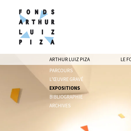
ARTHUR LUIZ PIZA
LE F
PARCOURS
L’ŒUVRE GRAVÉ
EXPOSITIONS
BIBLIOGRAPHIE
ARCHIVES