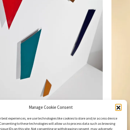
Manage Cookie Consent
e best experiences, we use technologies like cookies to store and/or access device
Consenting to these technologies will allow us to process data such as browsing
nique IDs on this site. Not consenting or withdrawing consent, may adversely