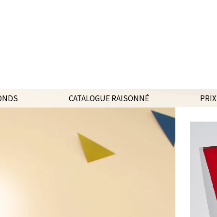
ONDS
CATALOGUE RAISONNÉ
PRIX