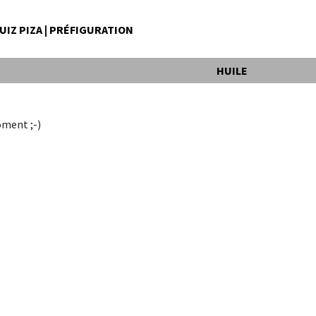
IZ PIZA | PRÉFIGURATION
HUILE
oment ;-)