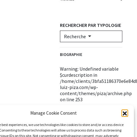
RECHERCHER PAR TYPOLOGIE
Recherche
BIOGRAPHIE
Warning
: Undefined variable
$curdescription in
/home/clients/3bfa51186370e6e84d8
luiz-piza.com/wp-
content/themes/piza/archive.php
on line
253
Manage Cookie Consent
e best experiences, we use technologies like cookies to store and/or access device
Consenting to these technologies will allow us to process data such as browsing
nique IDs on this site. Not consenting or withdrawing consent, may adversely