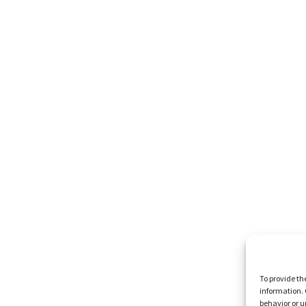
To provide th
information. 
behavior or u