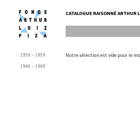
CATALOGUE RAISONNÉ ARTHUR LU
1950 – 1959
Notre sélection est vide pour le m
1960 – 1969