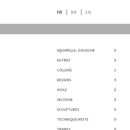
FR
BR
EN
AQUARELLE, GOUACHE
0
AUTRES
0
COLLAGE
1
DESSINS
4
HUILE
0
INCISION
0
SCULPTURES
0
TECHNIQUE MIXTE
0
TRAMES
0